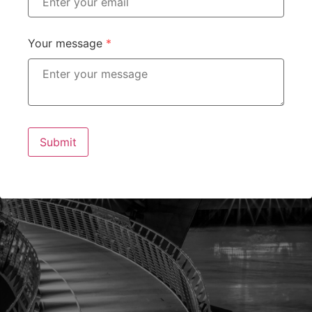
Your message
*
Submit