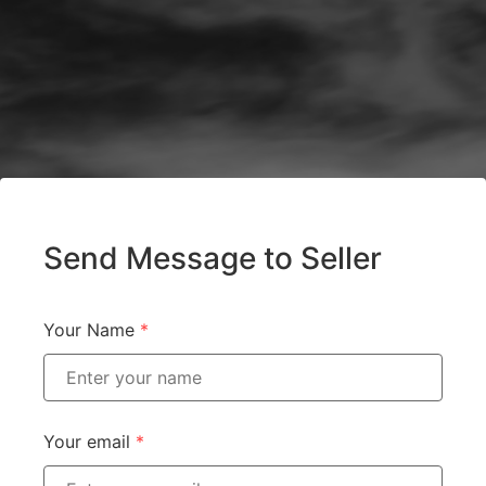
Send Message to Seller
Your Name
*
Your email
*